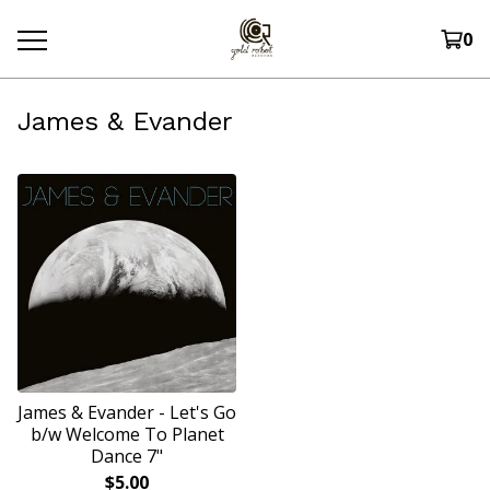
0
James & Evander
James & Evander - Let's Go
b/w Welcome To Planet
Dance 7"
$
5.00