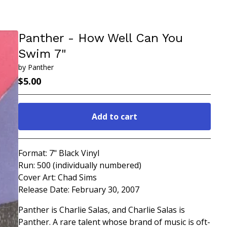
Panther - How Well Can You
Swim 7"
by Panther
$
5.00
Add to cart
Go to cart
Format: 7" Black Vinyl
Run: 500 (individually numbered)
Cover Art: Chad Sims
Release Date: February 30, 2007
Panther is Charlie Salas, and Charlie Salas is
Panther. A rare talent whose brand of music is oft-