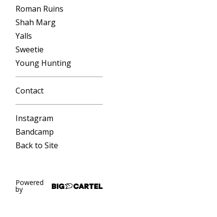
Roman Ruins
Shah Marg
Yalls
Sweetie
Young Hunting
Contact
Instagram
Bandcamp
Back to Site
Powered
by