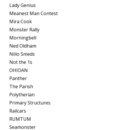
Lady Genius
Meanest Man Contest
Mira Cook
Monster Rally
Morningbell
Ned Oldham
Niilo Smeds
Not the 1s
OHIOAN
Panther
The Parish
Polytherian
Primary Structures
Railcars
RUMTUM
Seamonster