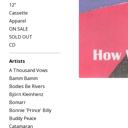
12"
Cassette
Apparel
ON SALE
SOLD OUT
CD
Artists
A Thousand Vows
Bamm Bamm
Bodies Be Rivers
Björn Kleinhenz
Bomarr
Bonnie 'Prince' Billy
Buddy Peace
Catamaran