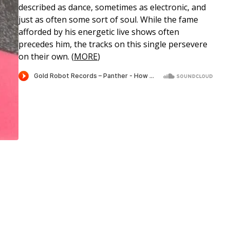
described as dance, sometimes as electronic, and
just as often some sort of soul. While the fame
afforded by his energetic live shows often
precedes him, the tracks on this single persevere
on their own. (
MORE
)