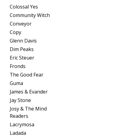
Colossal Yes
Community Witch
Conveyor
Copy
Glenn Davis
Dim Peaks
Eric Steuer
Fronds
The Good Fear
Guma
James & Evander
Jay Stone
Josy & The Mind
Readers
Lacrymosa
Ladada