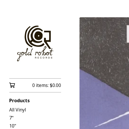
0 items:
$
0.00
Products
All Vinyl
7"
10"