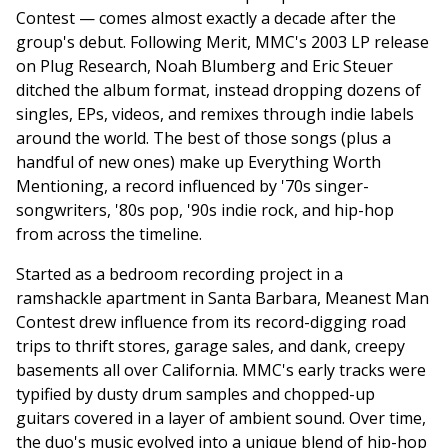
Contest — comes almost exactly a decade after the
group's debut. Following Merit, MMC's 2003 LP release
on Plug Research, Noah Blumberg and Eric Steuer
ditched the album format, instead dropping dozens of
singles, EPs, videos, and remixes through indie labels
around the world. The best of those songs (plus a
handful of new ones) make up Everything Worth
Mentioning, a record influenced by '70s singer-
songwriters, '80s pop, '90s indie rock, and hip-hop
from across the timeline.
Started as a bedroom recording project in a
ramshackle apartment in Santa Barbara, Meanest Man
Contest drew influence from its record-digging road
trips to thrift stores, garage sales, and dank, creepy
basements all over California. MMC's early tracks were
typified by dusty drum samples and chopped-up
guitars covered in a layer of ambient sound. Over time,
the duo's music evolved into a unique blend of hip-hop