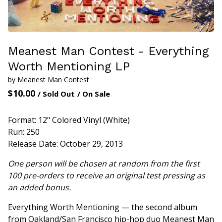
Meanest Man Contest - Everything
Worth Mentioning LP
by Meanest Man Contest
$
10.00
/ Sold Out
/ On Sale
Format: 12" Colored Vinyl (White)
Run: 250
Release Date: October 29, 2013
One person will be chosen at random from the first
100 pre-orders to receive an original test pressing as
an added bonus.
Everything Worth Mentioning — the second album
from Oakland/San Francisco hip-hop duo Meanest Man