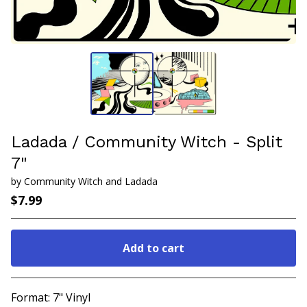
Ladada / Community Witch - Split
7"
by Community Witch and Ladada
$
7.99
Add to cart
Go to cart
Format: 7" Vinyl