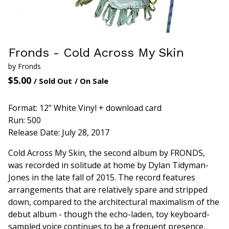
Fronds - Cold Across My Skin
by Fronds
$
5.00
/ Sold Out
/ On Sale
Format: 12" White Vinyl + download card
Run: 500
Release Date: July 28, 2017
Cold Across My Skin, the second album by FRONDS,
was recorded in solitude at home by Dylan Tidyman-
Jones in the late fall of 2015. The record features
arrangements that are relatively spare and stripped
down, compared to the architectural maximalism of the
debut album - though the echo-laden, toy keyboard-
sampled voice continues to be a frequent presence,